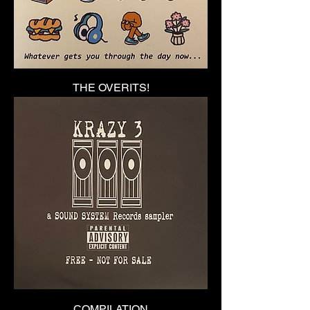
THE OVERITS!
COMPILATION