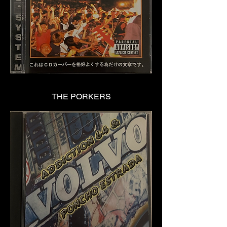
THE PORKERS