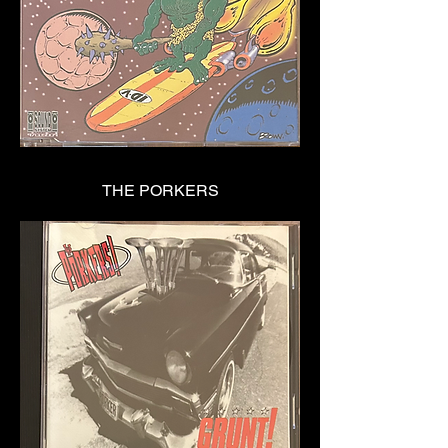
THE PORKERS