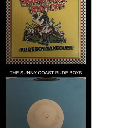
THE SUNNY COAST RUDE BOYS