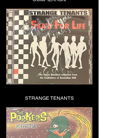
STRANGE TENANTS