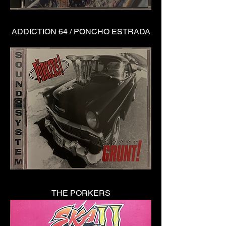
ADDICTION 64 / PONCHO ESTRADA
THE PORKERS