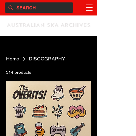
AUSTRALIAN SKA ARCHIVES
Home
DISCOGRAPHY
314 products
Sort