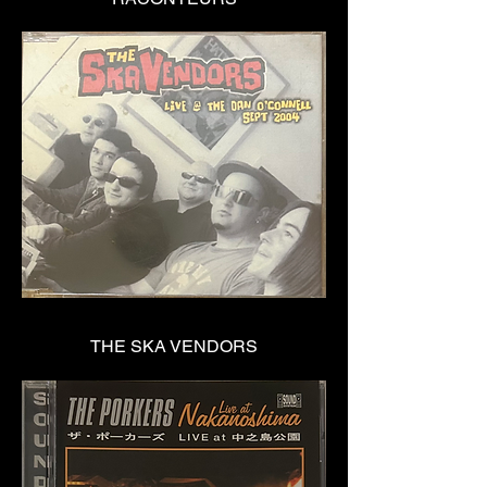
THE SKA VENDORS