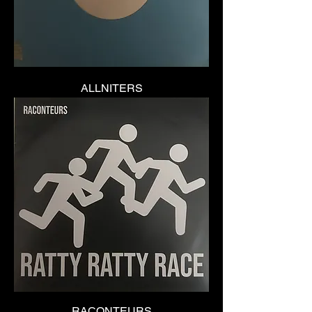
ALLNITERS
RACONTEURS