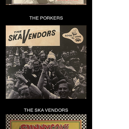
THE PORKERS
THE SKA VENDORS