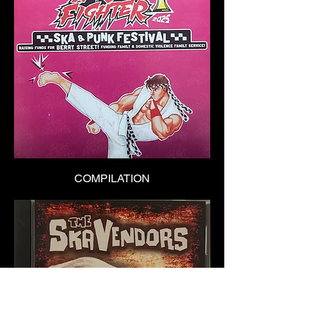
COMPILATION