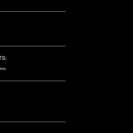
S:
8mm