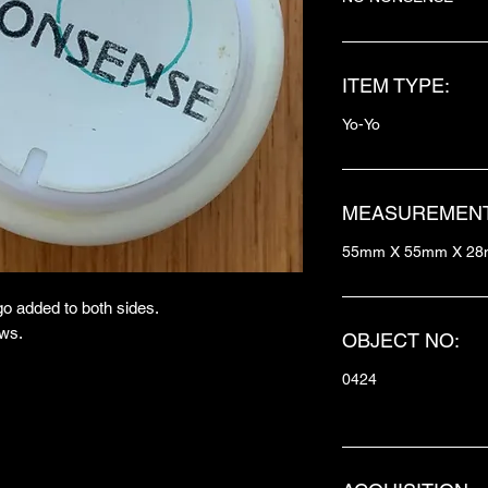
ITEM TYPE:
Yo-Yo
MEASUREMENT
55mm X 55mm X 2
o added to both sides.
ows.
OBJECT NO:
0424