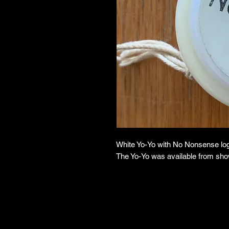
White Yo-Yo with No Nonsense log
The Yo-Yo was available from sh