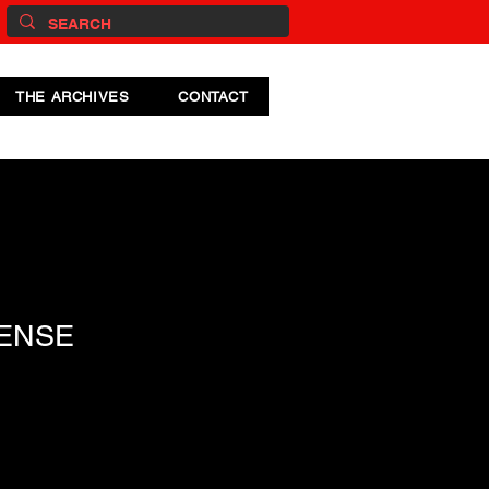
THE ARCHIVES
CONTACT
ENSE