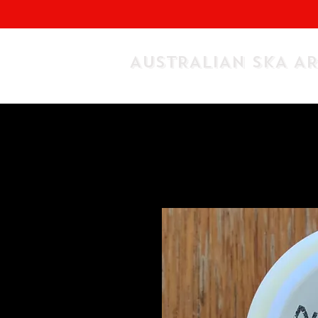
AUSTRALIAN SKA A