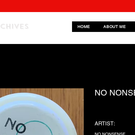
RCHIVES
HOME
ABOUT ME
NO NONS
ARTIST:
NO NONSENSE