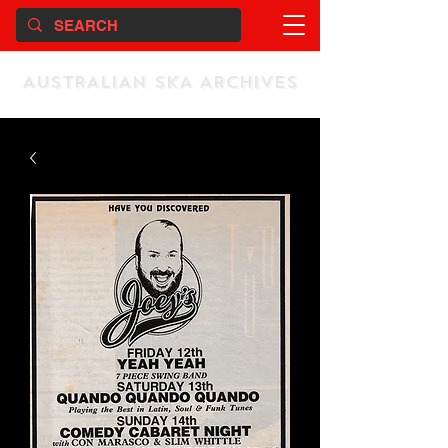
AUSTRALIAN SKA ARCHIVES