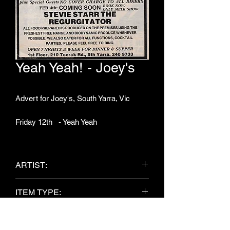
Yeah Yeah! - Joey's
Advert for Joey's, South Yarra, Vic
Friday 12th - Yeah Yeah
ARTIST:
Yeah Yeah!
ITEM TYPE:
Newspaper Clipping
PUBLISHER: