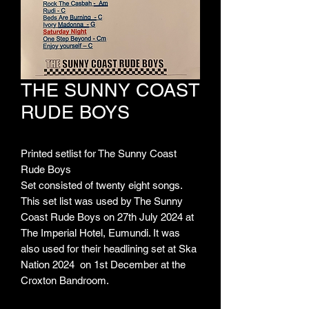
THE SUNNY COAST
RUDE BOYS
Printed setlist for The Sunny Coast
Rude Boys
Set consisted of twenty eight songs.
This set list was used by The Sunny
Coast Rude Boys on 27th July 2024 at
The Imperial Hotel, Eumundi. It was
also used for their headlining set at Ska
Nation 2024 on 1st December at the
Croxton Bandroom.