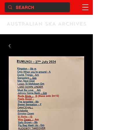
AUSTRALIAN SKA ARCHIVES