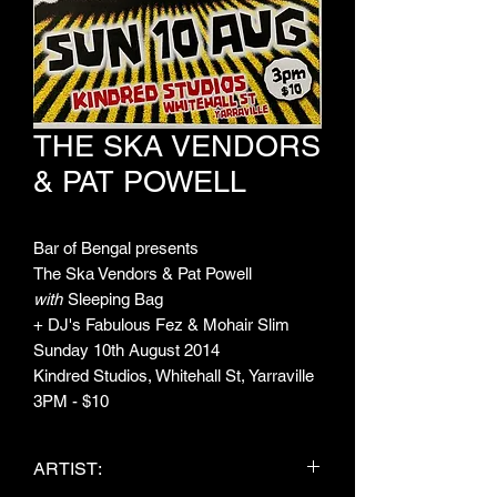
THE SKA VENDORS
& PAT POWELL
Bar of Bengal presents
The Ska Vendors & Pat Powell
with
Sleeping Bag
+ DJ's Fabulous Fez & Mohair Slim
Sunday 10th August 2014
Kindred Studios, Whitehall St, Yarraville
3PM - $10
ARTIST: