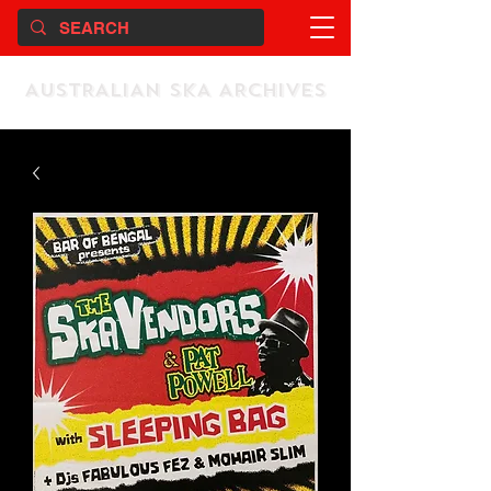
AUSTRALIAN SKA ARCHIVES