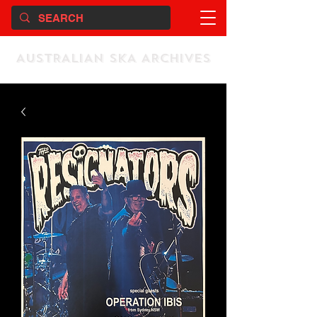
AUSTRALIAN SKA ARCHIVES