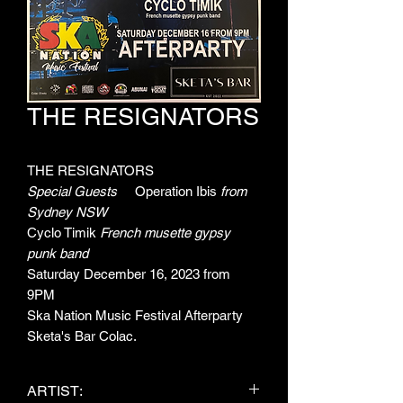
THE RESIGNATORS
THE RESIGNATORS
Special Guests
Operation Ibis
from
Sydney NSW
Cyclo Timik
French musette gypsy
punk band
Saturday December 16, 2023 from
9PM
Ska Nation Music Festival Afterparty
Sketa's Bar Colac.
ARTIST: