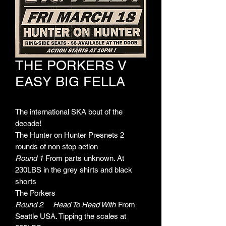
THE PORKERS V
EASY BIG FELLA
The international SKA bout of the
decade!
The Hunter on Hunter Presnets 2
rounds of non stop action
Round 1
From parts unknown. At
230LBS in the grey shirts and black
shorts
The Porkers
Round 2
Head To Head With
From
Seattle USA. Tipping the scales at