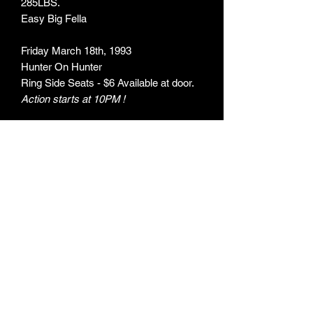
285LBS.
Easy Big Fella
Friday March 18th, 1993
Hunter On Hunter
Ring Side Seats - $6 Available at door.
Action starts at 10PM !
ARTIST:
The Porkers / Easy Big Fella
ITEM TYPE:
Flyer
MEASUREMENTS:
142mm X 200mm
ARTWORK BY:
Unknown
OBJECT NO: