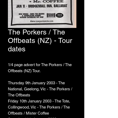
The Porkers / The
Offbeats (NZ) - Tour
dates
1/4 page advert for The Porkers / The
Offbeats (NZ) Tour.
Thursday 9th January 2003 - The
National, Geelong, Vic - The Porkers /
The Offbeats
Friday 10th January 2003 - The Tote,
Collingwood, Vic - The Porkers / The
Offbeats / Mister Coffee