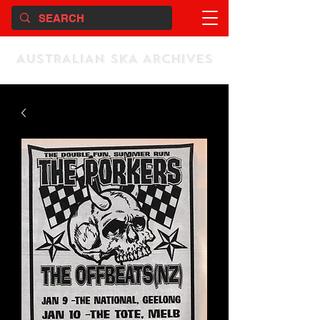
AUSTRALIAN SKA ARCHIVES