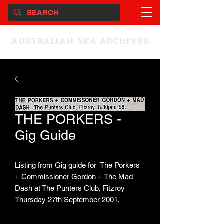
AUSTRALIAN SKA ARCHIVES
THE PORKERS -
Gig Guide
Listing from Gig guide for The Porkers
+ Commissioner Gordon + The Mad
Dash at The Punters Club, Fitzroy
Thursday 27th September 2001.