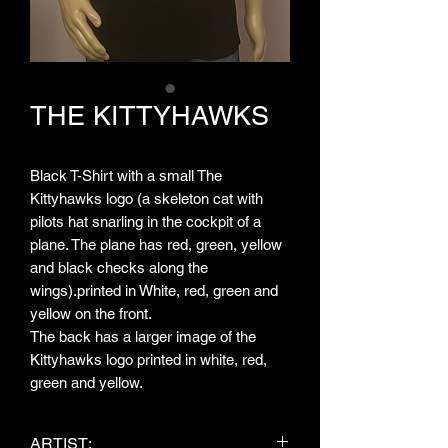
THE KITTYHAWKS
Black T-Shirt with a small The
Kittyhawks logo (a skeleton cat with
pilots hat snarling in the cockpit of a
plane. The plane has red, green, yellow
and black checks along the
wings).printed in White, red, green and
yellow on the front.
The back has a larger image of the
Kittyhawks logo printed in white, red,
green and yellow.
ARTIST: