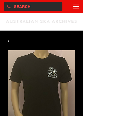
AUSTRALIAN SKA ARCHIVES