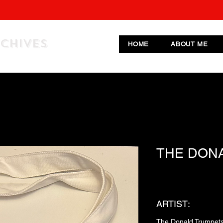
RCHIVES
HOME
ABOUT ME
THE DON
ARTIST:
The Donald Trumpet