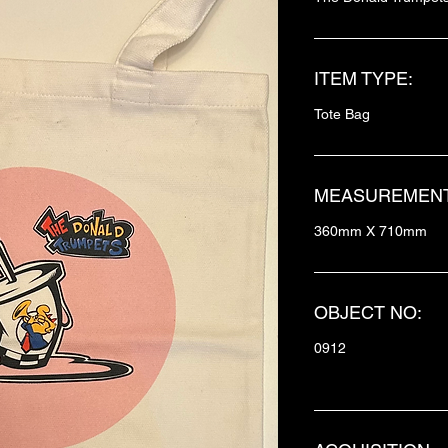
ITEM TYPE:
Tote Bag
MEASUREMENT
360mm X 710mm
OBJECT NO:
0912