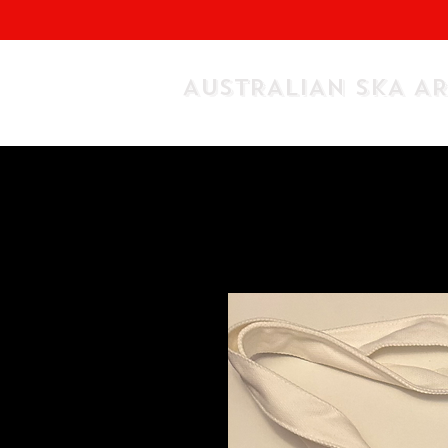
AUSTRALIAN SKA A