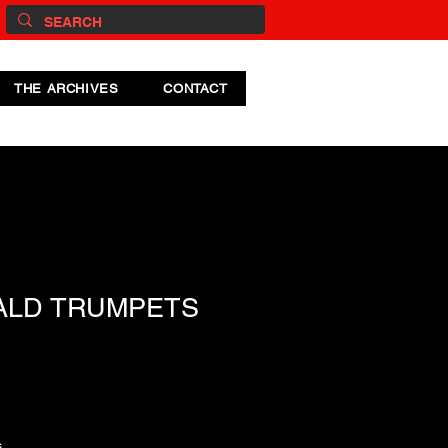
THE ARCHIVES
CONTACT
ALD TRUMPETS
s