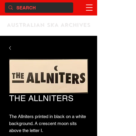
AUSTRALIAN SKA ARCHIVES
THE ALLNITERS
The Allniters printed in black on a white
background. A crescent moon sits
above the letter I.