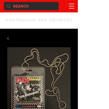
AUSTRALIAN SKA ARCHIVES