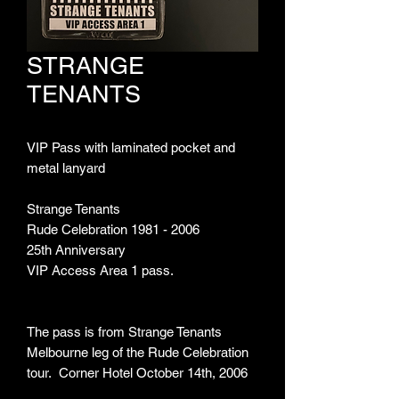
STRANGE
TENANTS
VIP Pass with laminated pocket and
metal lanyard
Strange Tenants
Rude Celebration 1981 - 2006
25th Anniversary
VIP Access Area 1 pass.
The pass is from Strange Tenants
Melbourne leg of the Rude Celebration
tour. Corner Hotel October 14th, 2006