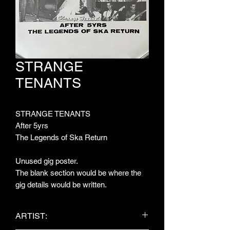
STRANGE
TENANTS
STRANGE TENANTS
After 5yrs
The Legends of Ska Return
Unused gig poster.
The blank section would be where the
gig details would be written.
ARTIST: