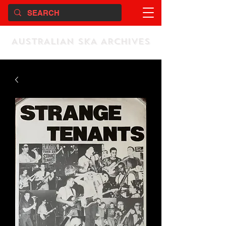
AUSTRALIAN SKA ARCHIVES