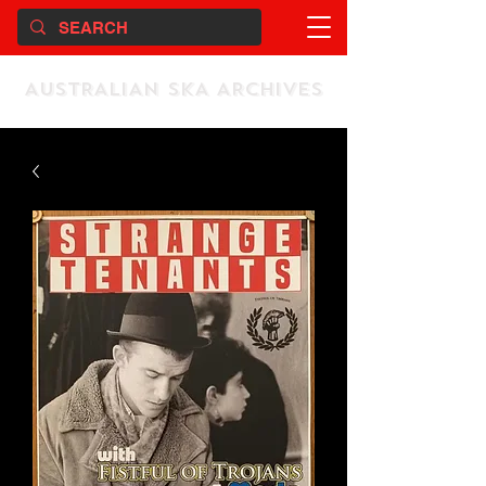
AUSTRALIAN SKA ARCHIVES