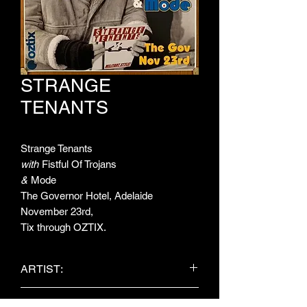
STRANGE
TENANTS
Strange Tenants
with
Fistful Of Trojans
&
Mode
The Governor Hotel, Adelaide
November 23rd,
Tix through OZTIX.
ARTIST:
Strange Tenants / Fistful Of Trojans /
ITEM TYPE: