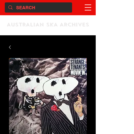
AUSTRALIAN SKA ARCHIVES