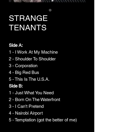
STRANGE
TENANTS
Side A:
1 - I Work At My Machine
2 - Shoulder To Shoulder
3 - Corporation
4 - Big Red Bus
5 - This Is The U.S.A.
Side B:
1 - Just What You Need
2 - Born On The Waterfront
3 - I Can't Pretend
4 - Nairobi Airport
5 - Temptation (got the better of me)