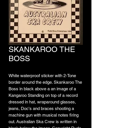
SKANKAROO THE
BOSS
White waterproof sticker with 2-Tone
border around the edge. Skankaroo The
Boss in black above a an image of a
Kangaroo Standing on top of a record
dressed in hat, wraparound glasses,
jeans, Doc's and braces shooting a
machine gun with musical notes firing
out. Australian Ska Crew is written in