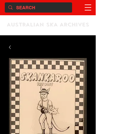
AUSTRALIAN SKA ARCHIVES