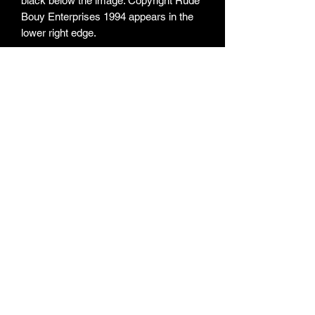
black below the image. Copyright Rude
Bouy Enterprises 1994 appears in the
lower right edge.
ARTIST:
Skankaroo The Boss
ITEM TYPE:
Sticker
MEASUREMENTS:
75mm X 136mm
OBJECT NO:
0025
ACQUISITION:
Donor - Kane Docker
© Copyright - Australian Ska Archives 2024