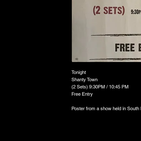
Tonight
Shanty Town
(2 Sets) 9:30PM / 10:45 PM
Free Entry
Poster from a show held in Sout