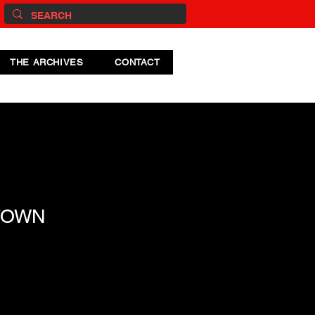
THE ARCHIVES
CONTACT
TOWN