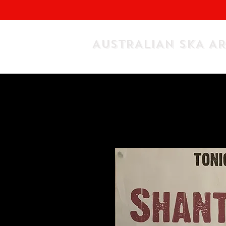
AUSTRALIAN SKA A