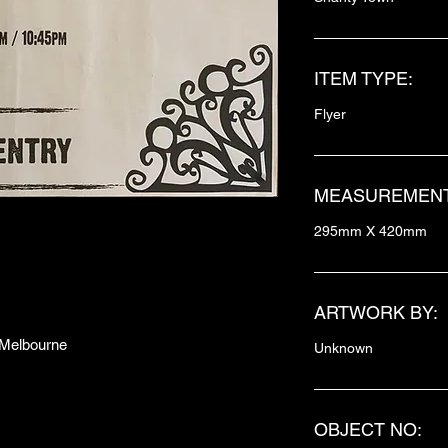
ITEM TYPE:
Flyer
MEASUREMENT
295mm X 420mm
ARTWORK BY:
h Melbourne
Unknown
OBJECT NO: