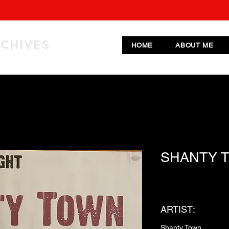
RCHIVES
HOME
ABOUT ME
SHANTY 
ARTIST:
Shanty Town