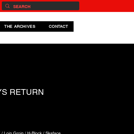
THE ARCHIVES
CONTACT
YS RETURN
/ Loin Groin / H-Block / Skaface