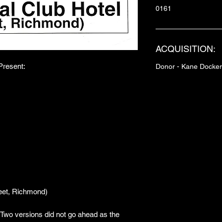
0161
ACQUISITION:
resent:
Donor - Kane Docker
M
eet, Richmond)
. Two versions did not go ahead as the