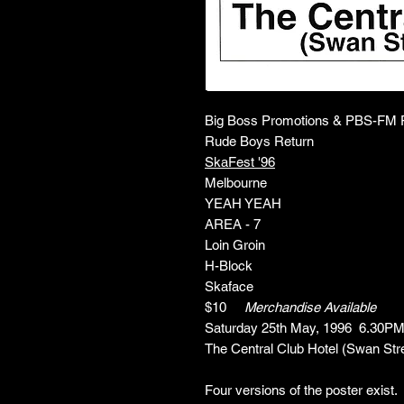
Big Boss Promotions & PBS-FM P
Rude Boys Return
SkaFest '96
Melbourne
YEAH YEAH
AREA - 7
Loin Groin
H-Block
Skaface
$10
Merchandise Available
Saturday 25th May, 1996 6.30P
The Central Club Hotel (Swan Str
Four versions of the poster exist