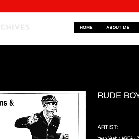
RCHIVES
HOME
ABOUT ME
RUDE BO
ARTIST:
Yeah Yeah / AREA - 7 