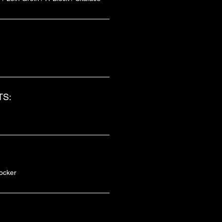
S:
ocker