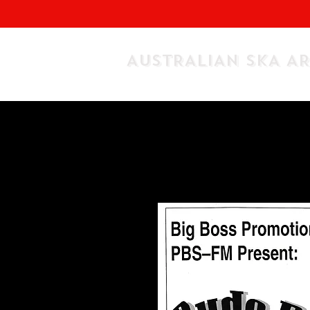
AUSTRALIAN SKA A