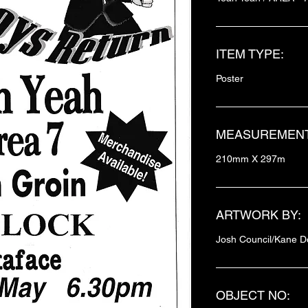
ITEM TYPE:
Poster
MEASUREMENT
210mm X 297m
ARTWORK BY:
Josh Council/Kane D
OBJECT NO: