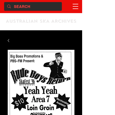
AUSTRALIAN SKA ARCHIVES