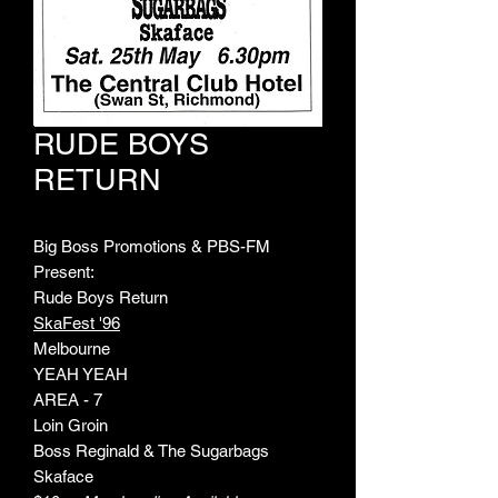
RUDE BOYS
RETURN
Big Boss Promotions & PBS-FM
Present:
Rude Boys Return
SkaFest '96
Melbourne
YEAH YEAH
AREA - 7
Loin Groin
Boss Reginald & The Sugarbags
Skaface