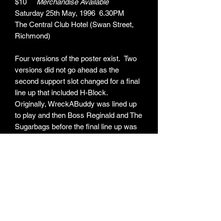
$10
Merchandise Available
Saturday 25th May, 1996 6.30PM
The Central Club Hotel (Swan Street,
Richmond)
Four versions of the poster exist. Two
versions did not go ahead as the
second support slot changed for a final
line up that included H-Block.
Originally, WreckABuddy was lined up
to play and then Boss Reginald and The
Sugarbags before the final line up was
agreed.
ARTIST:
Yeah Yeah / AREA - 7 / Loin Groin / Boss
ITEM TYPE:
Reginald & The Sugarbags / H-Block /
Skaface
Poster
MEASUREMENTS: