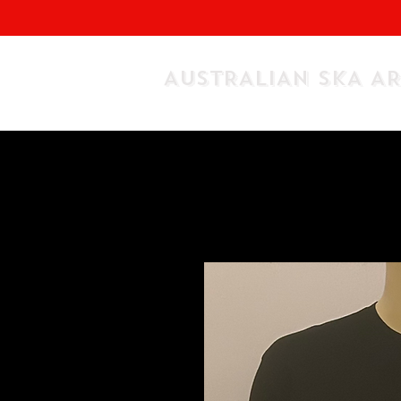
AUSTRALIAN SKA A