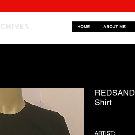
RCHIVES
HOME
ABOUT ME
REDSAND 
Shirt
ARTIST: