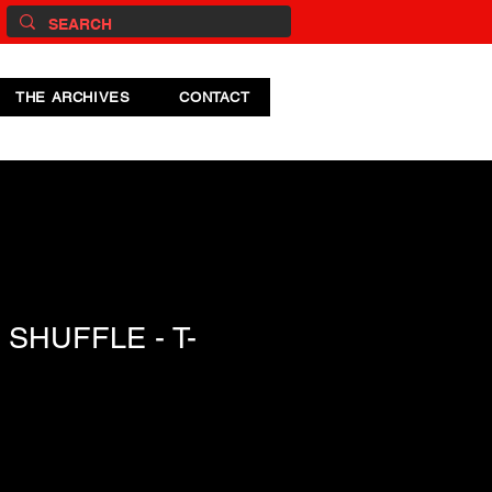
THE ARCHIVES
CONTACT
SHUFFLE - T-