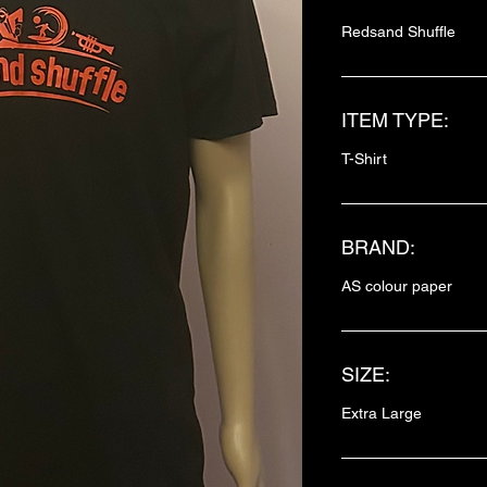
Redsand Shuffle
ITEM TYPE:
T-Shirt
BRAND:
AS colour paper
SIZE:
Extra Large