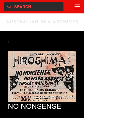
AUSTRALIAN SKA ARCHIVES
NO NONSENSE