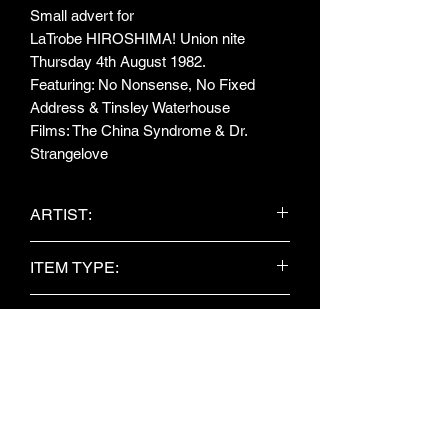
Small advert for
LaTrobe HIROSHIMA! Union nite
Thursday 4th August 1982.
Featuring: No Nonsense, No Fixed
Address & Tinsley Waterhouse
Films: The China Syndrome & Dr.
Strangelove
ARTIST:
No Nonsense / No Fixed Address /
ITEM TYPE:
Tinsley Waterhouse
Newspaper clipping
PUBLISHER:
Unknown
DATE:
Unknown
OBJECT NO: