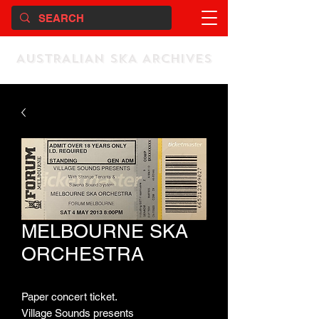
AUSTRALIAN SKA ARCHIVES
MELBOURNE SKA
ORCHESTRA
Paper concert ticket.
Village Sounds presents