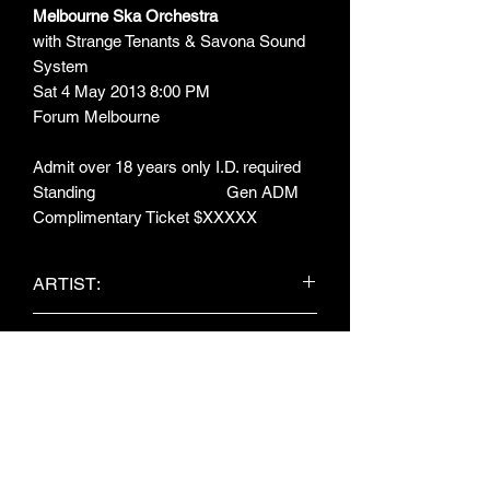
Melbourne Ska Orchestra
with Strange Tenants & Savona Sound
System
Sat 4 May 2013 8:00 PM
Forum Melbourne
Admit over 18 years only I.D. required
Standing Gen ADM
Complimentary Ticket $XXXXX
ARTIST:
Melbourne Ska Orchestra / Strange
ITEM TYPE:
Tenants / Savona Sound System
Concert Ticket
MEASUREMENTS:
145mm x 64mm
OBJECT NO: