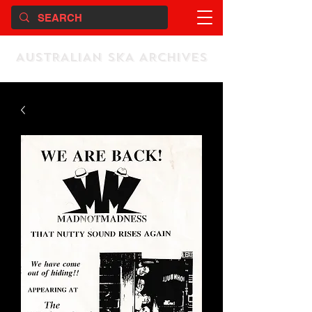
AUSTRALIAN SKA ARCHIVES