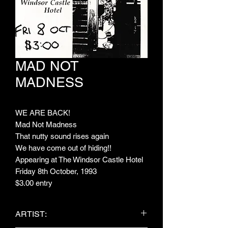
MAD NOT
MADNESS
WE ARE BACK!
Mad Not Madness
That nutty sound rises again
We have come out of hiding!!
Appearing at The Windsor Castle Hotel
Friday 8th October, 1993
$3.00 entry
ARTIST: