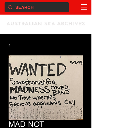
AUSTRALIAN SKA ARCHIVES
MAD NOT