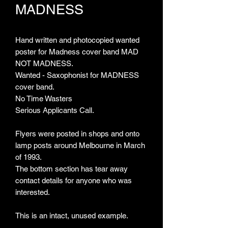
MADNESS
Hand written and photocopied wanted
poster for Madness cover band MAD
NOT MADNESS.
Wanted - Saxophonist for MADNESS
cover band.
No Time Wasters
Serious Applicants Call.
Flyers were posted in shops and onto
lamp posts around Melbourne in March
of 1993.
The bottom section has tear away
contact details for anyone who was
interested.
This is an intact, unused example.