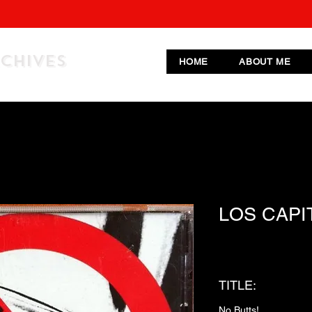
RCHIVES
HOME
ABOUT ME
LOS CAPI
TITLE:
No Butts!