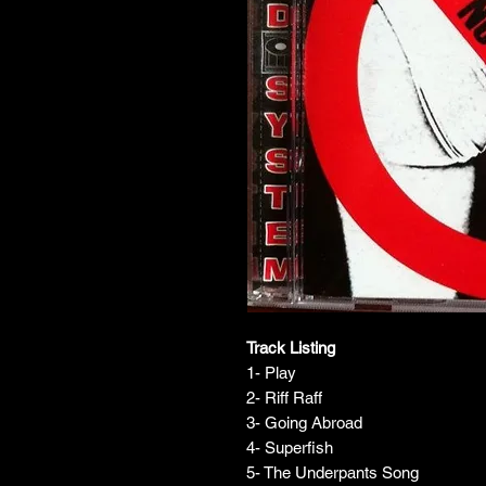
Track Listing
1- Play
2- Riff Raff
3- Going Abroad
4- Superfish
5- The Underpants Song