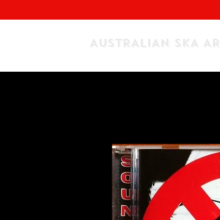
AUSTRALIAN SKA A