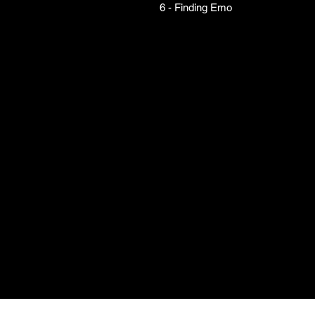
6 - Finding Emo