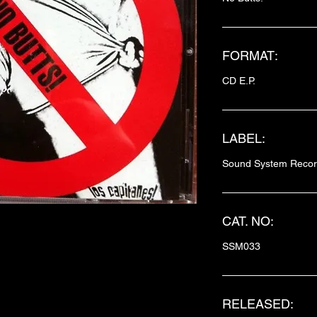
FORMAT:
CD E.P.
LABEL:
Sound System Reco
CAT. NO:
SSM033
RELEASED: