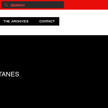
THE ARCHIVES
CONTACT
TANES