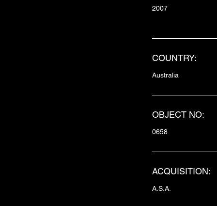
2007
COUNTRY:
Australia
OBJECT NO:
0658
ACQUISITION:
A.S.A.