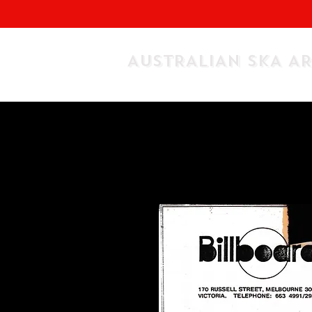
AUSTRALIAN SKA A