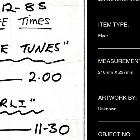
ITEM TYPE:
Flyer
MEASUREMENT
210mm X 297mm
ARTWORK BY:
Unknown
OBJECT NO: