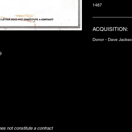
1487
ACQUISITION:
Donor - Dave Jackso
9
does not constitute a contract