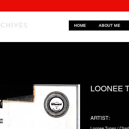
RCHIVES
HOME
ABOUT ME
LOONEE 
ARTIST:
Loonee Tunes / Charl