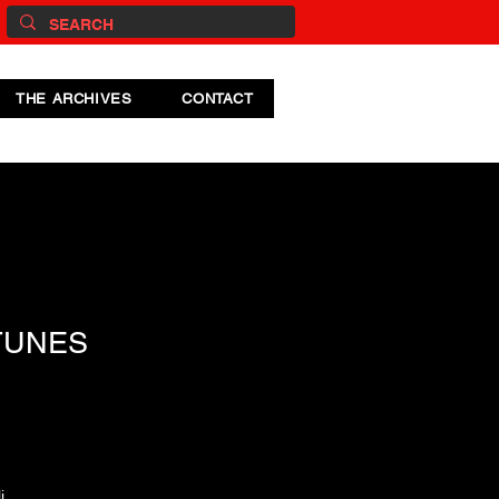
THE ARCHIVES
CONTACT
TUNES
i