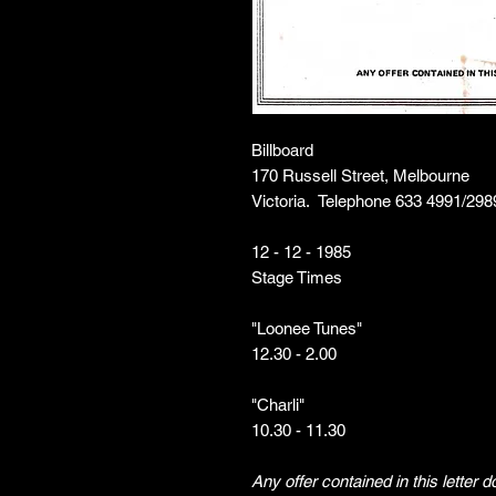
Billboard
170 Russell Street, Melbourne
Victoria. Telephone 633 4991/298
12 - 12 - 1985
Stage Times
"Loonee Tunes"
12.30 - 2.00
"Charli"
10.30 - 11.30
Any offer contained in this letter 