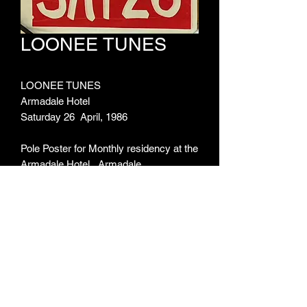
LOONEE TUNES
LOONEE TUNES
Armadale Hotel
Saturday 26 April, 1986
Pole Poster for Monthly residency at the
Armadale Hotel, Armadale
ARTIST:
Loonee Tunes
ITEM TYPE:
Pole Poster
MEASUREMENTS:
355mm X 1020mm