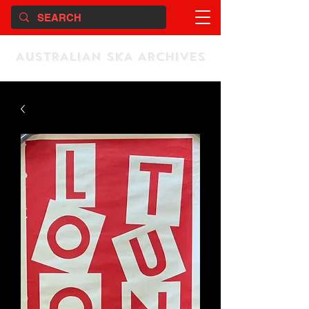
AUSTRALIAN SKA ARCHIVES