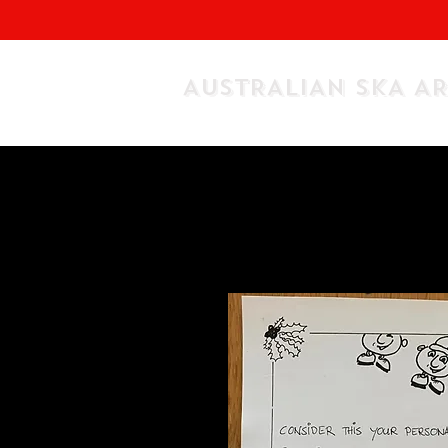
AUSTRALIAN SKA A