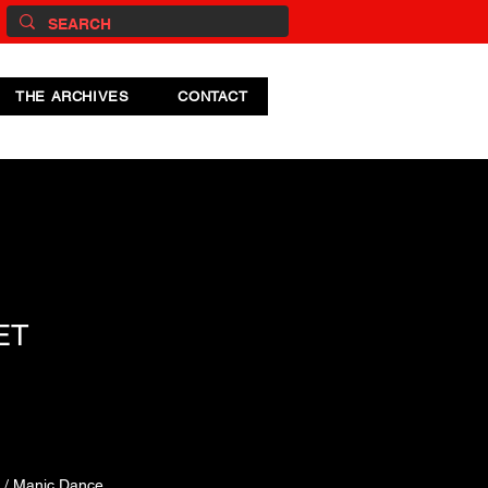
THE ARCHIVES
CONTACT
ET
s / Manic Dance