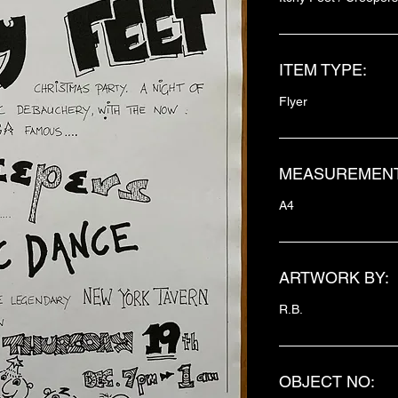
ITEM TYPE:
Flyer
MEASUREMENT
A4
ARTWORK BY:
R.B.
OBJECT NO: