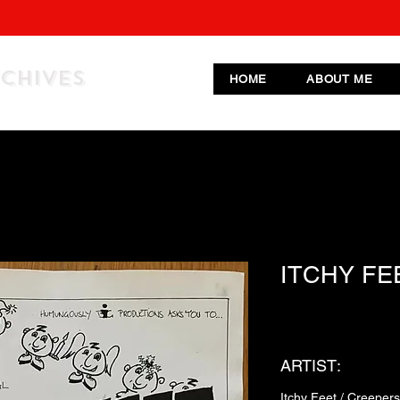
RCHIVES
HOME
ABOUT ME
ITCHY FE
ARTIST:
Itchy Feet / Creeper