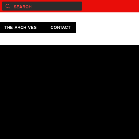
THE ARCHIVES
CONTACT