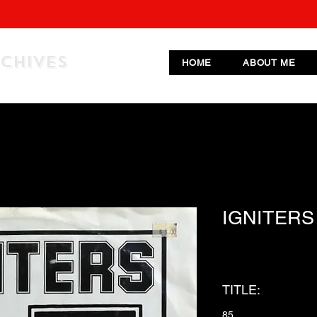
RCHIVES
HOME
ABOUT ME
IGNITERS
TITLE:
85