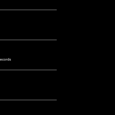
ecords