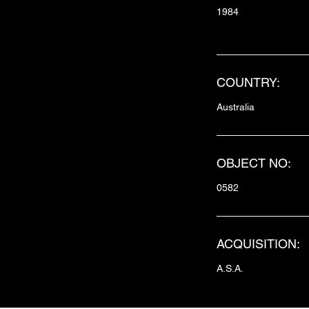
1984
COUNTRY:
Australia
OBJECT NO:
0582
ACQUISITION:
A.S.A.