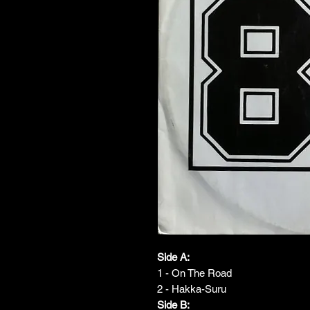
Side A:
1 - On The Road
2 - Hakka-Suru
Side B: