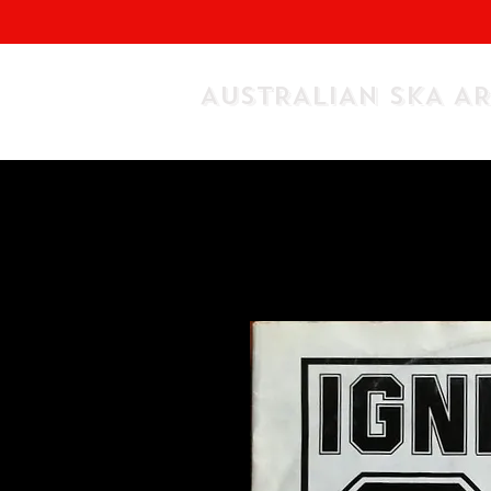
AUSTRALIAN SKA A