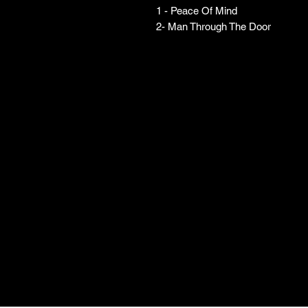
1 - Peace Of Mind
2- Man Through The Door