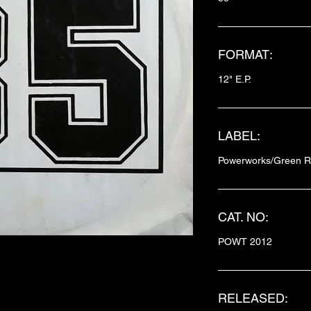
FORMAT:
12" E.P.
LABEL:
Powerworks/Green R
CAT. NO:
POWT 2012
RELEASED: