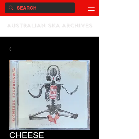
AUSTRALIAN SKA ARCHIVES
CHEESE