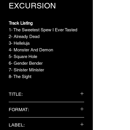
EXCURSION
Track Listing
1- The Sweetest Spew I Ever Tasted
2- Already Dead
3- Helleluja
4- Monster And Demon
5- Square Hole
6- Gender Bender
7- Sinister Minister
8- The Sight
TITLE:
Already Dead
FORMAT:
CD Album
LABEL: