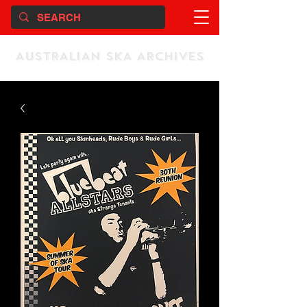
AUSTRALIAN SKA ARCHIVES