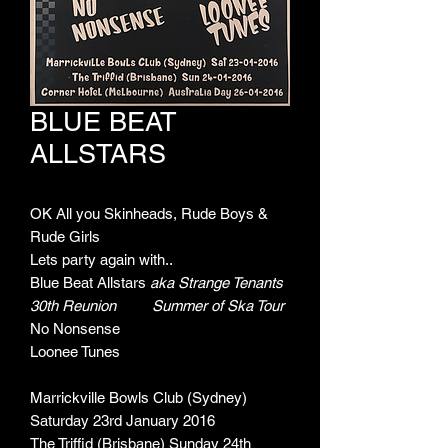
BLUE BEAT
ALLSTARS
OK All you Skinheads, Rude Boys &
Rude Girls
Lets party again with..
Blue Beat Allstars
aka Strange Tenants
30th Reunion Summer of Ska Tour
No Nonsense
Loonee Tunes
Marrickville Bowls Club (Sydney)
Saturday 23rd January 2016
The Triffid (Brisbane) Sunday 24th