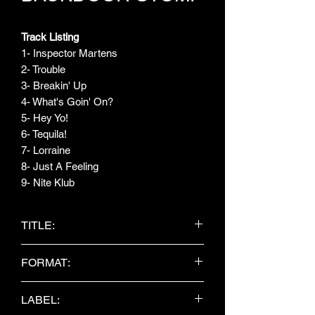
Track Listing
1- Inspector Martens
2- Trouble
3- Breakin' Up
4- What's Goin' On?
5- Hey Yo!
6- Tequila!
7- Lorraine
8- Just A Feeling
9- Nite Klub
TITLE:
Steps In The Alley
FORMAT:
CD Album
LABEL: