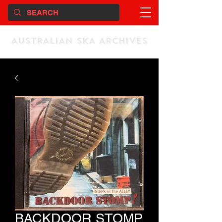
AUSTRALIAN SKA ARCHIVES
BACKDOOR STOMP