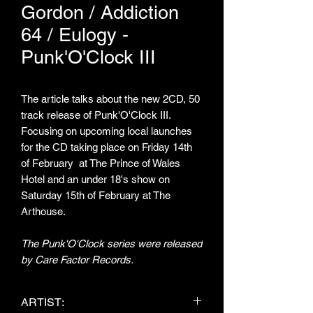
Gordon / Addiction
64 / Eulogy -
Punk'O'Clock III
The article talks about the new 2CD, 50
track release of Punk'O'Clock III.
Focusing on upcoming local launches
for the CD taking place on Friday 14th
of February at The Prince of Wales
Hotel and an under 18's show on
Saturday 15th of February at The
Arthouse.
The Punk'O'Clock series were released
by Care Factor Records.
ARTIST: