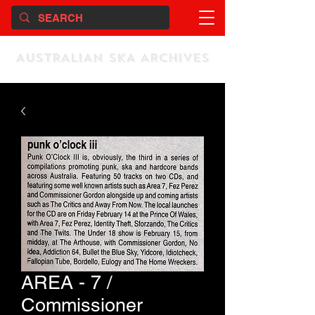
AUSTRALIAN SKA ARCHIVES
AREA - 7 /
Commissioner