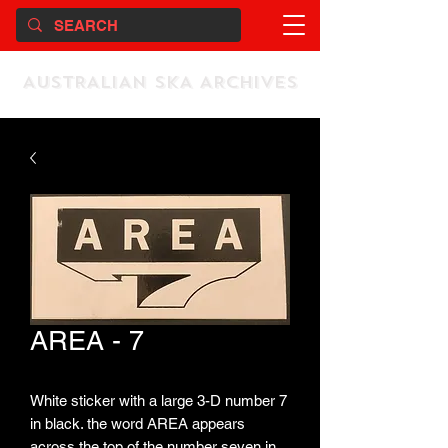
AUSTRALIAN SKA ARCHIVES
AREA - 7
White sticker with a large 3-D number 7
in black. the word AREA appears
across the top of the number seven in